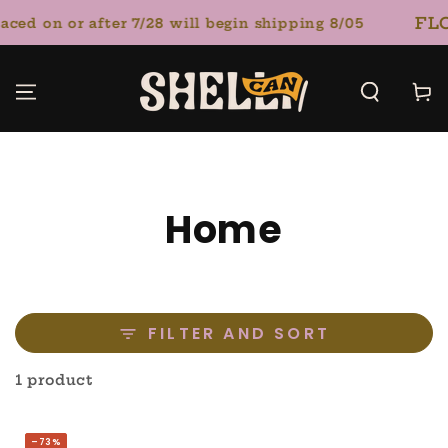
SKIP TO
FLO
ced on or after 7/28 will begin shipping 8/05
CONTENT
Cart
Collection:
Home
FILTER AND SORT
1 product
–73%