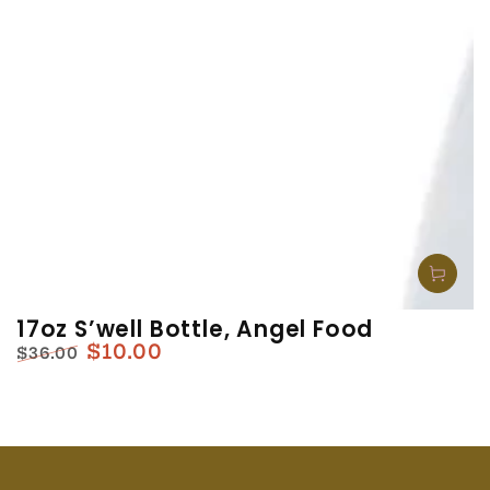
17oz S’well Bottle, Angel Food
$10.00
$36.00
Regular
Sale
price
price