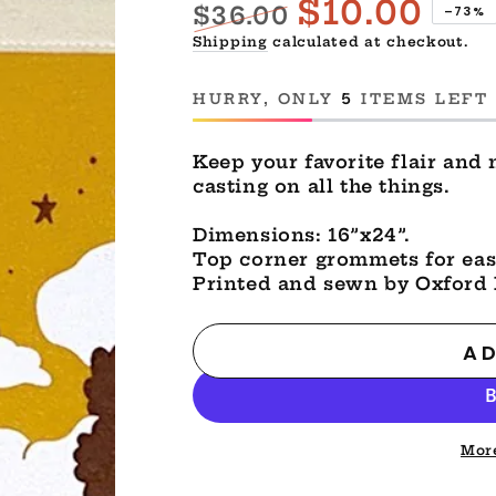
$10.00
$36.00
–73%
Regular
Sale
Shipping
calculated at checkout.
price
price
HURRY, ONLY
5
ITEMS LEFT 
Keep your favorite flair and 
casting on all the things.
Dimensions: 16”x24”.
Top corner grommets for eas
Printed and sewn by Oxford 
AD
Mor