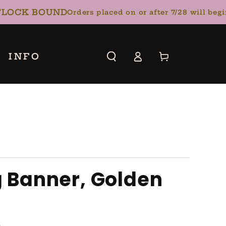
OCK BOUND
Orders placed on or after 7/28 will begin 
Log
INFO
Cart
in
g Banner, Golden