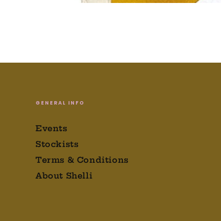
GENERAL INFO
Events
Stockists
Terms & Conditions
About Shelli