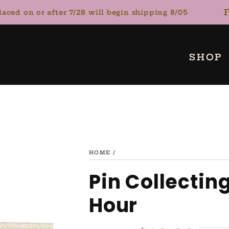
FL
d on or after 7/28 will begin shipping 8/05
SHOP
HOME
/
Pin Collectin
Hour