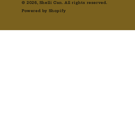
© 2026,
Shelli Can
. All rights reserved.
Powered by Shopify