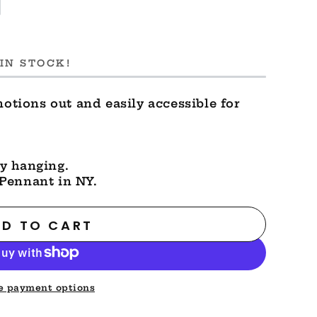
IN STOCK!
notions out and easily accessible for
y hanging.
Pennant in NY.
D TO CART
e payment options