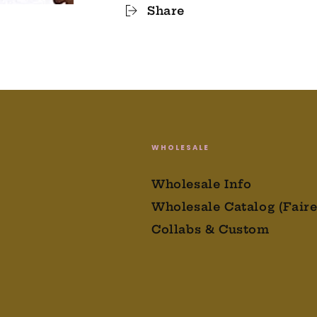
Share
WHOLESALE
Wholesale Info
Wholesale Catalog (Faire
Collabs & Custom