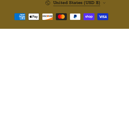
United States (USD $)